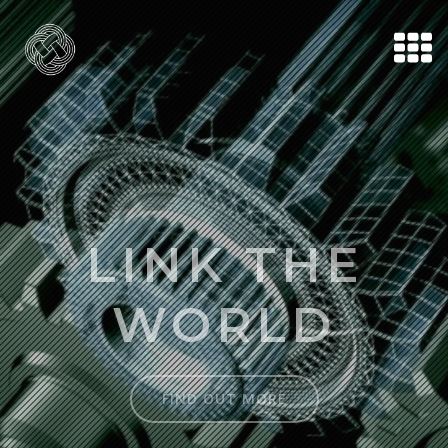
LINK THE
WORLD
FIND OUT MORE