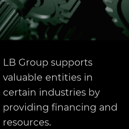
LB Group supports
valuable entities in
certain industries by
providing financing and
resources.