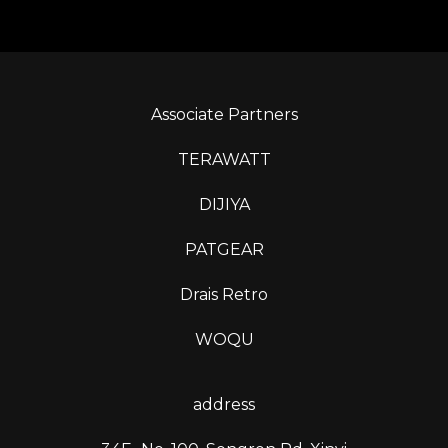
Associate Partners
TERAWATT
DIJIYA
PATGEAR
Drais Retro
WOQU
address